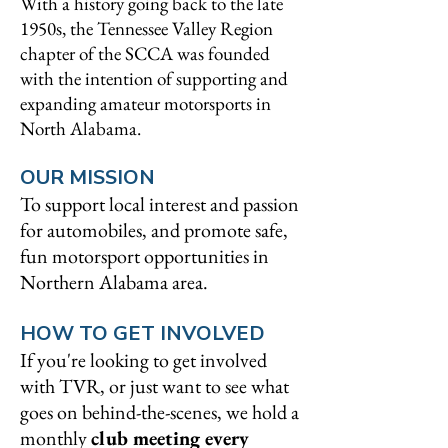
With a history going back to the late
1950s, the Tennessee Valley Region
chapter of the SCCA was founded
with the intention of supporting and
expanding amateur motorsports in
North Alabama.
OUR MISSION
To support local interest and passion
for automobiles, and promote safe,
fun motorsport opportunities in
Northern Alabama area.
HOW TO GET INVOLVED
If you're looking to get involved
with TVR, or just want to see what
goes on behind-the-scenes, we hold a
monthly
club meeting every