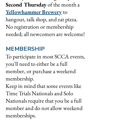
Second Thursday
of the month a
Yellowhammer Brewery
to
hangout, talk shop, and eat pizza.
No registration or membership
needed; all newcomers are welcome!
MEMBERSHIP
To participate in most SCCA events,
you'll need to either be a full
member, or purchase a weekend
membership.
Keep in mind that some events like
Time Trials Nationals and Solo
Nationals require that you be a full
member and do not allow weekend
memberships.
So, what's the difference? Here's a