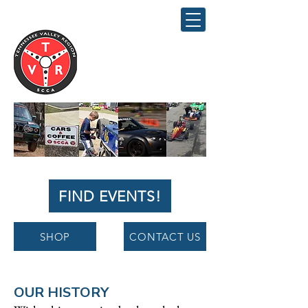
Tennessee
Valley Region
SCCA
FIND EVENTS!
SHOP
CONTACT US
OUR HISTORY