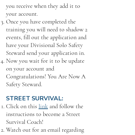
you receive when they add it to
your account.
Once you have completed the
training you will need to shadow 2
events, fill out the application and
have your Divisional Solo Safety
Steward send your application in.
Now you wait for it to be update
on your account and
Congratulations! You Are Now A
Safety Steward.
STREET SURVIVAL:
Click on this
link
and follow the
instructions to become a Street
Survival Coach!
Watch out for an email regarding