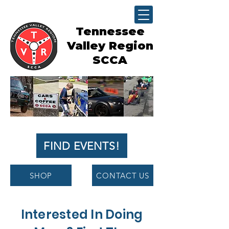
Tennessee
Valley Region
SCCA
FIND EVENTS!
SHOP
CONTACT US
Interested In Doing