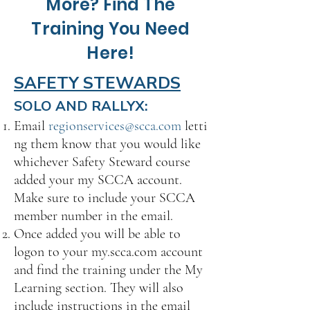
More? Find The
Training You Need
Here!
SAFETY STEWARDS
SOLO AND RALLYX:
Email
regionservices@scca.com
letti
ng them know that you would like
whichever Safety Steward course
added your my SCCA account.
Make sure to include your SCCA
member number in the email.
Once added you will be able to
logon to your my.scca.com account
and find the training under the My
Learning section. They will also
include instructions in the email