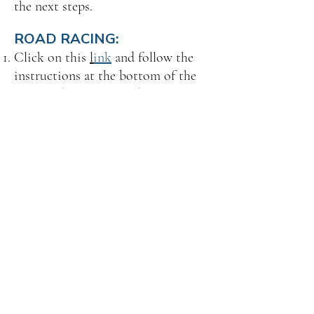
the next steps.
ROAD RACING:
Click on this
l
ink
and follow the
instructions at the bottom of the
page to do all the Road Race
Training you'd like!
Watch out for an email regarding
the next steps.
TIME TRIALS:
Email
membership@scca.com
and
request the Time Trials Safety
Steward Training. Make sure to
include your SCCA member
number.
Watch out for an email regarding
the next steps.