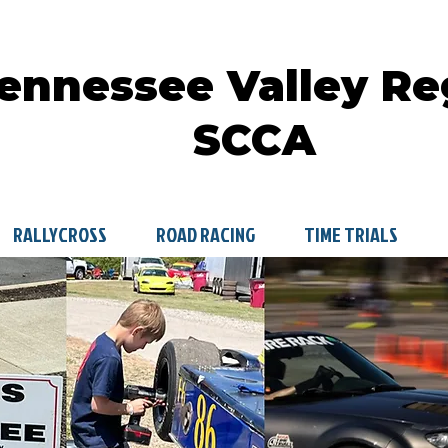
ennessee Valley Re
SCCA
RALLYCROSS
ROAD RACING
TIME TRIALS