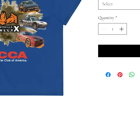
Select
Quantity
*