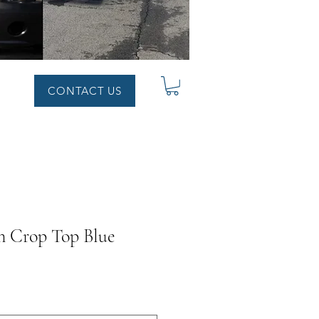
CONTACT US
n Crop Top Blue