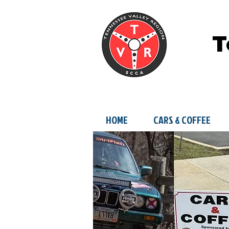
T
HOME
CARS & COFFEE