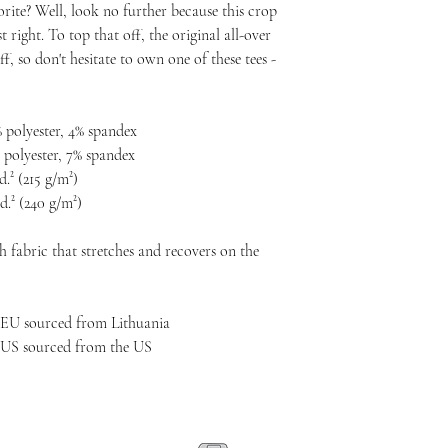
ite? Well, look no further because this crop 
t right. To top that off, the original all-over 
f, so don't hesitate to own one of these tees - 
 polyester, 4% spandex
 polyester, 7% spandex
d.² (215 g/m²)
d.² (240 g/m²)
 fabric that stretches and recovers on the 
 EU sourced from Lithuania
 US sourced from the US