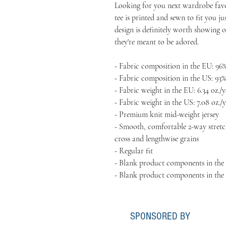
Looking for you next wardrobe favor
tee is printed and sewn to fit you jus
design is definitely worth showing of
they're meant to be adored.
- Fabric composition in the EU: 96%
- Fabric composition in the US: 93%
- Fabric weight in the EU: 6.34 oz./y
- Fabric weight in the US: 7.08 oz./y
- Premium knit mid-weight jersey
- Smooth, comfortable 2-way stretch
cross and lengthwise grains
- Regular fit
- Blank product components in the
- Blank product components in the
SPONSORED BY