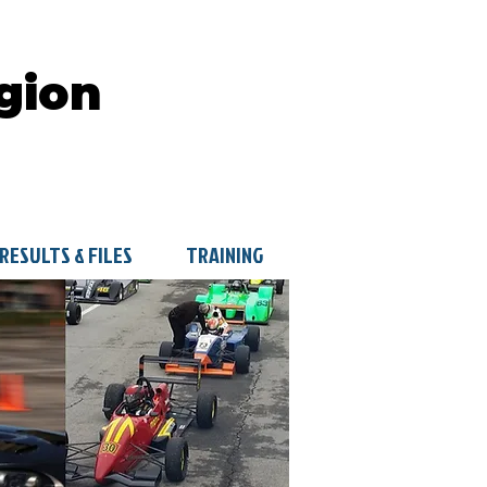
gion
RESULTS & FILES
TRAINING