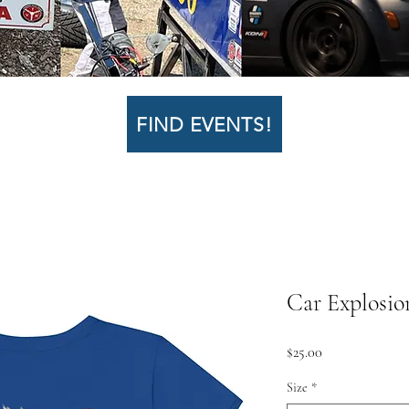
FIND EVENTS!
Car Explosio
Price
$25.00
Size
*