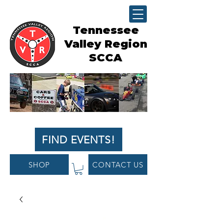
Tennessee
Valley Region
SCCA
FIND EVENTS!
SHOP
CONTACT US