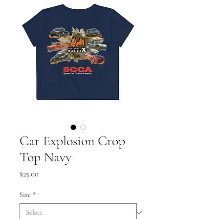
Car Explosion Crop
Top Navy
Price
$25.00
Size
*