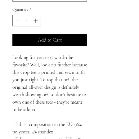
Quantity
*
Add to Cart
Looking for you next wardrobe 
favorite? Well, look no further because 
this crop tee is printed and sewn to fit 
you just right. To top that off, the 
original all-over design is definitely 
worth showing off, so don't hesitate to 
own one of these tees - they're meant 
to be adored.
- Fabric composition in the EU: 96% 
polyester, 4% spandex