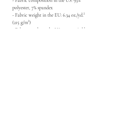
- Fabric composition in the US: 93% 
polyester, 7% spandex
- Fabric weight in the EU: 6.34 oz./yd.² 
(215 g/m²)
- Fabric weight in the US: 7.08 oz./yd.² 
(240 g/m²)
- Premium knit mid-weight jersey
- Smooth, comfortable 2-way stretch 
fabric that stretches and recovers on 
the cross and lengthwise grains
- Regular fit
- Blank product components in the 
EU sourced from Lithuania
- Blank product components in the US 
sourced from the US