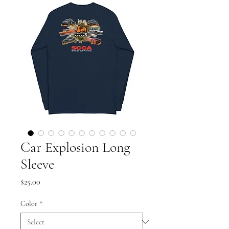
Car Explosion Long
Sleeve
Price
$25.00
Color
*