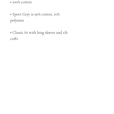
• Sport Grey is 90% cotton, 10% 
• Classic fit with long sleeves and rib 
• Seamless double-needle 7⁄8'' (2.2 cm) 
• Quarter-turned to avoid crease down 
the middle