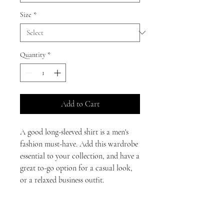
Size
*
Quantity
*
Add to Cart
A good long-sleeved shirt is a men's 
fashion must-have. Add this wardrobe 
essential to your collection, and have a 
great to-go option for a casual look, 