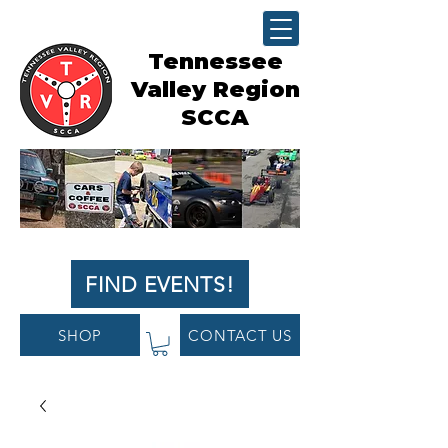
Tennessee
Valley Region
SCCA
FIND EVENTS!
SHOP
CONTACT US