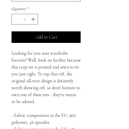
Quantity
*
Add to Cart
Looking for you next wardrobe 
favorite? Well, look no further because 
this crop tee is printed and sewn to fit 
you just right. To top that off, the 
original all-over design is definitely 
worth showing off, so don't hesitate to 
own one of these tees - they're meant 
to be adored.
- Fabric composition in the EU: 96% 
polyester, 4% spandex