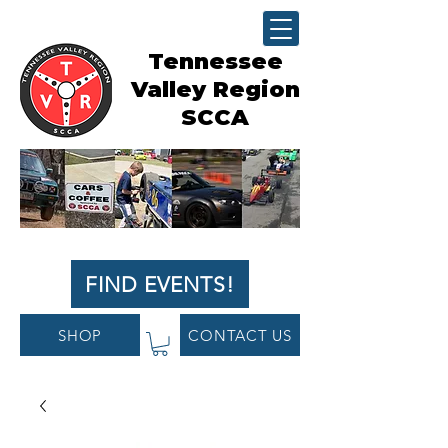
Tennessee
Valley Region
SCCA
FIND EVENTS!
SHOP
CONTACT US