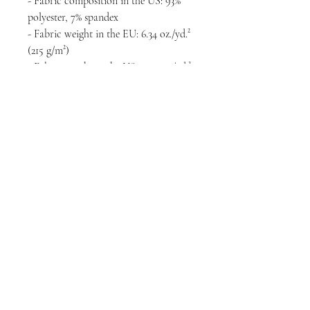
- Fabric composition in the US: 93% 
polyester, 7% spandex
- Fabric weight in the EU: 6.34 oz./yd.² 
(215 g/m²)
- Fabric weight in the US: 7.08 oz./yd.² 
(240 g/m²)
- Premium knit mid-weight jersey
- Smooth, comfortable 2-way stretch 
fabric that stretches and recovers on 
the cross and lengthwise grains
- Regular fit
- Blank product components in the 
EU sourced from Lithuania
- Blank product components in the US 
sourced from the US