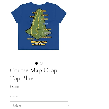
Course Map Crop
Top Blue
Price
$24.00
Size
*