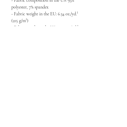
- Fabric composition in the US: 93% 
polyester, 7% spandex
- Fabric weight in the EU: 6.34 oz./yd.² 
(215 g/m²)
- Fabric weight in the US: 7.08 oz./yd.² 
(240 g/m²)
- Premium knit mid-weight jersey
- Smooth, comfortable 2-way stretch 
fabric that stretches and recovers on 
the cross and lengthwise grains
- Regular fit
- Blank product components in the 
EU sourced from Lithuania
- Blank product components in the US 
sourced from the US