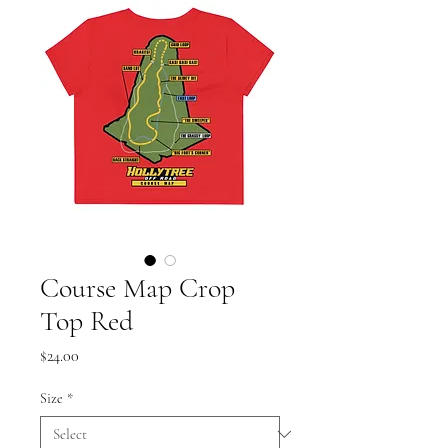
Course Map Crop
Top Red
Price
$24.00
Size
*