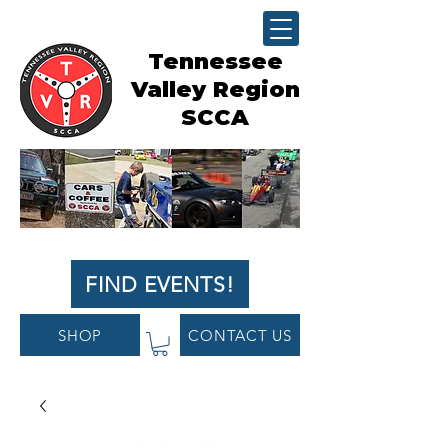
Tennessee
Valley Region
SCCA
FIND EVENTS!
SHOP
CONTACT US