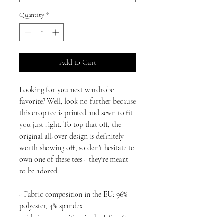
Quantity
*
Add to Cart
Looking for you next wardrobe 
favorite? Well, look no further because 
this crop tee is printed and sewn to fit 
you just right. To top that off, the 
original all-over design is definitely 
worth showing off, so don't hesitate to 
own one of these tees - they're meant 
to be adored.
- Fabric composition in the EU: 96% 
polyester, 4% spandex