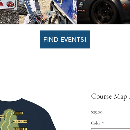
FIND EVENTS!
Course Map L
Price
$25.00
Color
*