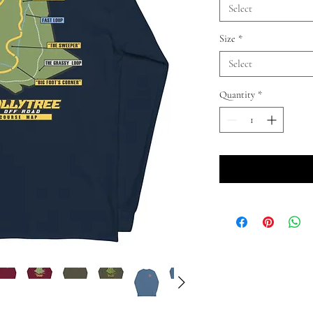
Select
Size
*
Select
Quantity
*