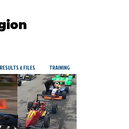
gion
RESULTS & FILES
TRAINING