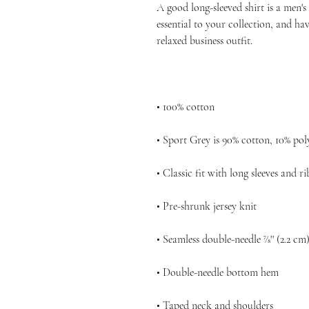
A good long-sleeved shirt is a men'
essential to your collection, and hav