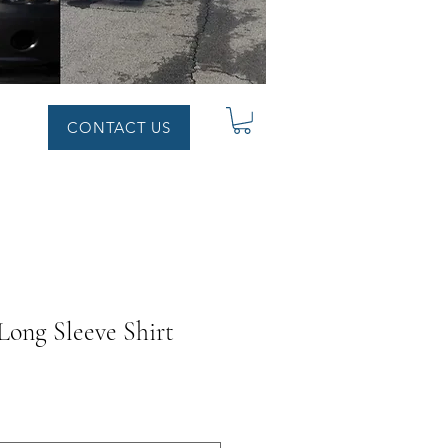
CONTACT US
ong Sleeve Shirt