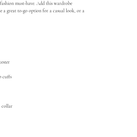
s fashion must-have. Add this wardrobe 
e a great to-go option for a casual look, or a 