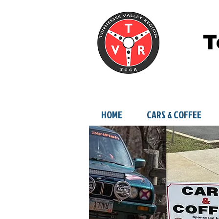
T
HOME
CARS & COFFEE