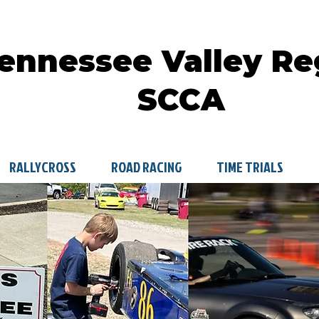
ennessee Valley Re
SCCA
RALLYCROSS
ROAD RACING
TIME TRIALS