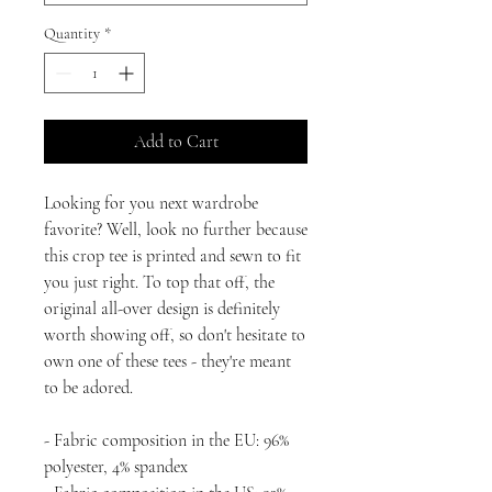
Quantity
*
Add to Cart
Looking for you next wardrobe 
favorite? Well, look no further because 
this crop tee is printed and sewn to fit 
you just right. To top that off, the 
original all-over design is definitely 
worth showing off, so don't hesitate to 
own one of these tees - they're meant 
to be adored.
- Fabric composition in the EU: 96% 
polyester, 4% spandex