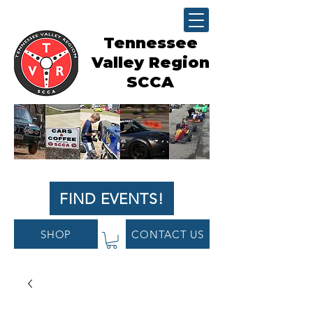
Tennessee
Valley Region
SCCA
FIND EVENTS!
SHOP
CONTACT US