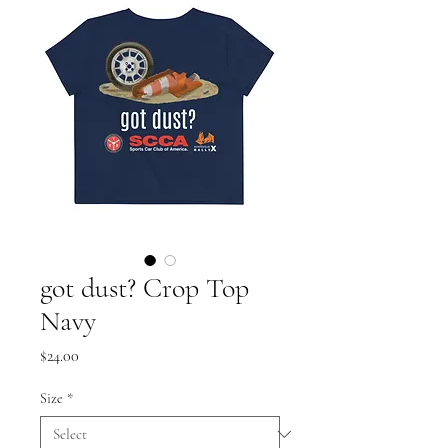
got dust? Crop Top
Navy
Price
$24.00
Size
*