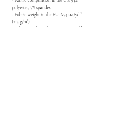
- Fabric composition in the US: 93% 
polyester, 7% spandex
- Fabric weight in the EU: 6.34 oz./yd.² 
(215 g/m²)
- Fabric weight in the US: 7.08 oz./yd.² 
(240 g/m²)
- Premium knit mid-weight jersey
- Smooth, comfortable 2-way stretch 
fabric that stretches and recovers on 
the cross and lengthwise grains
- Regular fit
- Blank product components in the 
EU sourced from Lithuania
- Blank product components in the US 
sourced from the US