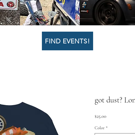
FIND EVENTS!
got dust? Lo
Price
$25.00
Color
*