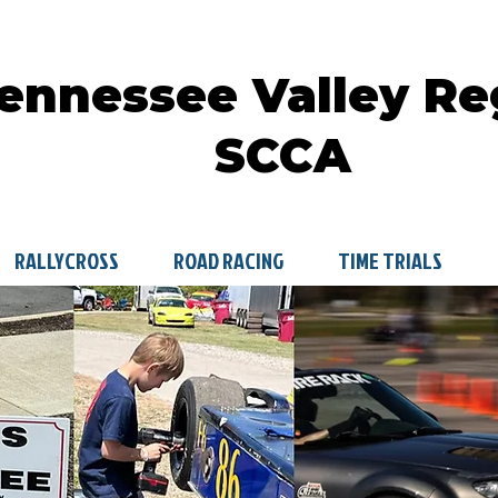
ennessee Valley Re
SCCA
RALLYCROSS
ROAD RACING
TIME TRIALS