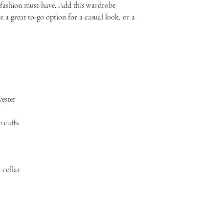
s fashion must-have. Add this wardrobe 
e a great to-go option for a casual look, or a 