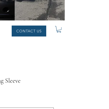
CONTACT US
ng Sleeve