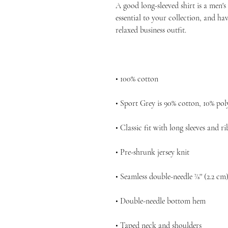
A good long-sleeved shirt is a men'
essential to your collection, and hav