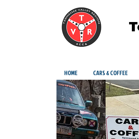
T
HOME
CARS & COFFEE