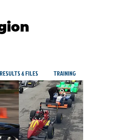
gion
RESULTS & FILES
TRAINING