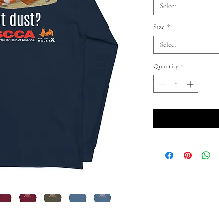
Select
Size
*
Select
Quantity
*