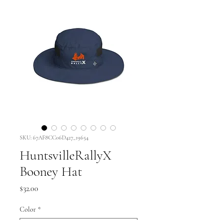
SKU: 67AF8CC06D427_19654
HuntsvilleRallyX
Booney Hat
Price
$32.00
Color
*