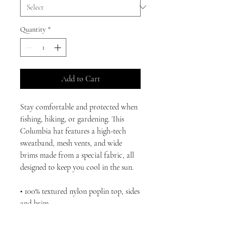
Quantity
*
Add to Cart
Stay comfortable and protected when 
fishing, hiking, or gardening. This 
Columbia hat features a high-tech 
sweatband, mesh vents, and wide 
brims made from a special fabric, all 
designed to keep you cool in the sun.
• 100% textured nylon poplin top, sides 
and brim
• Omni-Shade™ UPF 50 protection