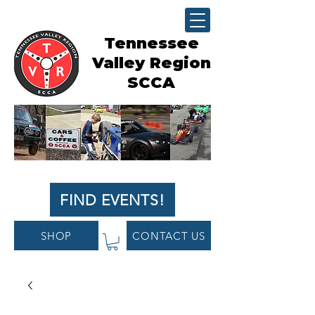
Tennessee
Valley Region
SCCA
FIND EVENTS!
SHOP
CONTACT US