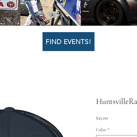
FIND EVENTS!
HuntsvilleRa
Price
$25.00
Color
*