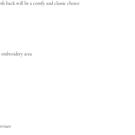
sh back will be a comfy and classic choice 