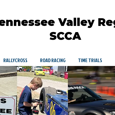
ennessee Valley Re
SCCA
RALLYCROSS
ROAD RACING
TIME TRIALS