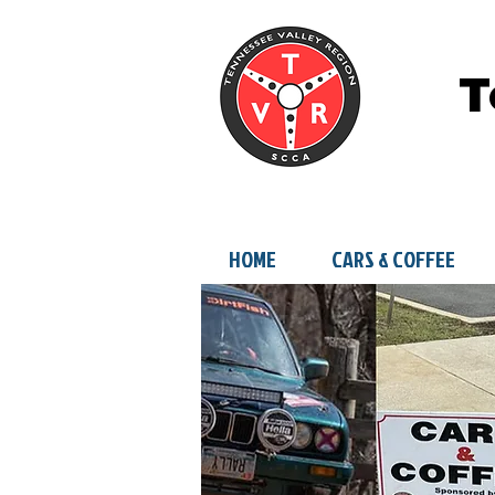
T
HOME
CARS & COFFEE