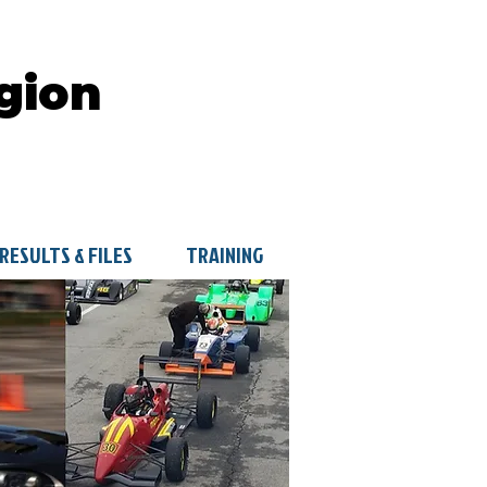
gion
RESULTS & FILES
TRAINING