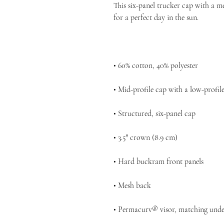
This six-panel trucker cap with a me