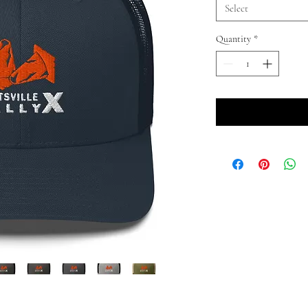
Select
Quantity
*