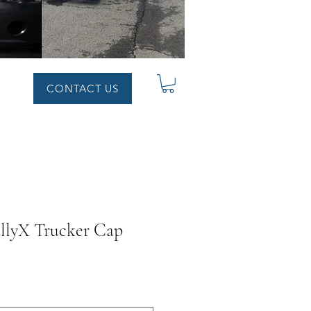
CONTACT US
llyX Trucker Cap