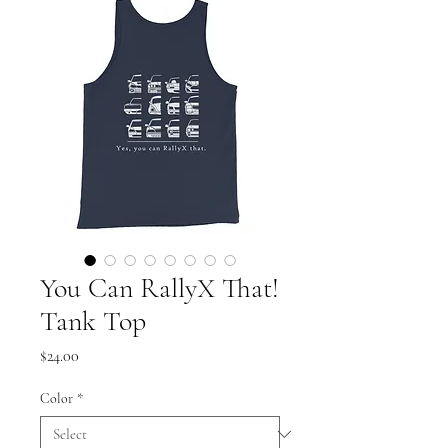
You Can RallyX That!
Tank Top
Price
$24.00
Color
*