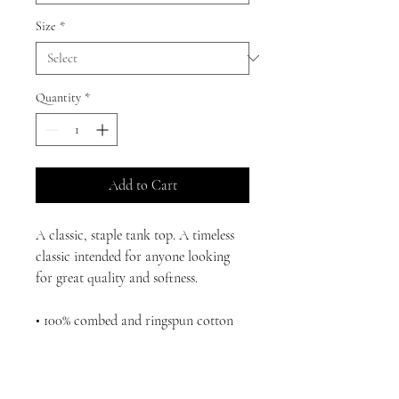
Size
*
Quantity
*
Add to Cart
A classic, staple tank top. A timeless 
classic intended for anyone looking 
for great quality and softness. 
• 100% combed and ringspun cotton
• Tri-blends are 50% polyester/25% 
combed/25% ringspun cotton/rayon
• Fabric weight: 4.2 oz/yd² (142.40 