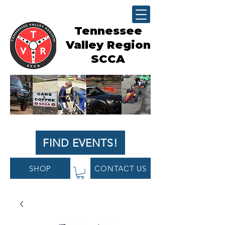
Tennessee
Valley Region
SCCA
FIND EVENTS!
SHOP
CONTACT US